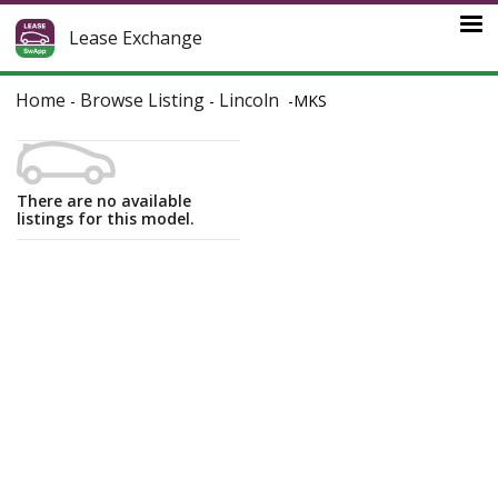
Lease Exchange
Home
Browse Listing
Lincoln
-
-
-
MKS
There are no available
listings for this model.