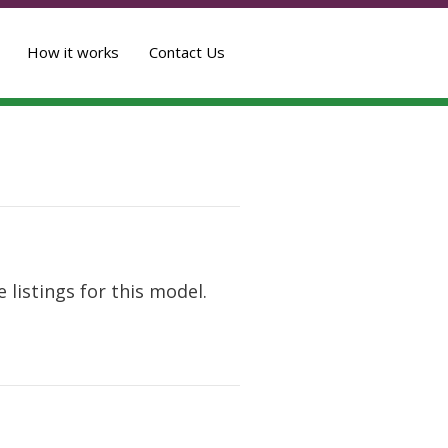
How it works
Contact Us
 listings for this model.