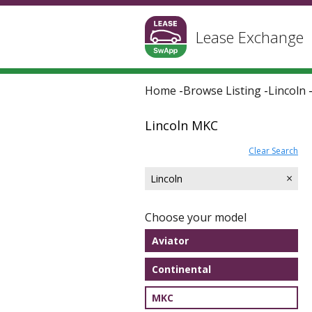
Lease Exchange
Home
-
Browse Listing
-
Lincoln
Lincoln MKC
Clear Search
×
Lincoln
Choose your model
Aviator
Continental
MKC