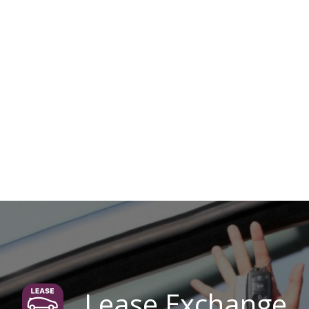
Lease Exchange