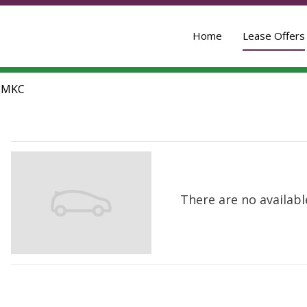
Home
Lease Offers
-
MKC
There are no available