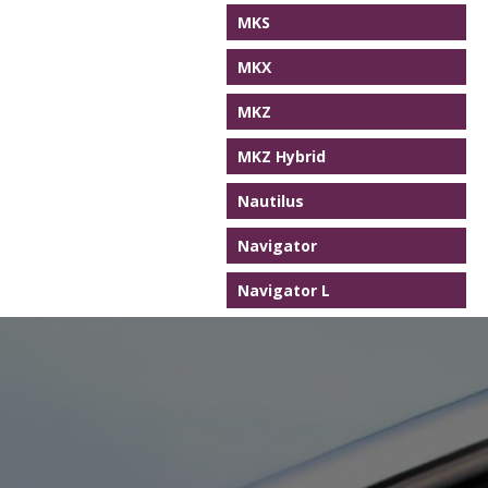
MKS
MKX
MKZ
MKZ Hybrid
Nautilus
Navigator
Navigator L