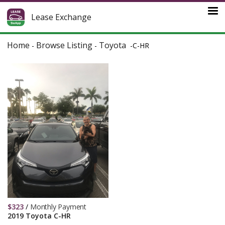
Lease Exchange
Home
Browse Listing
Toyota
-
-
-
C-HR
$
323
/
Monthly Payment
2019 Toyota C-HR