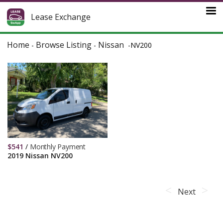
Lease Exchange
Home
Browse Listing
Nissan
-
-
-
NV200
$
541
/
Monthly Payment
2019 Nissan NV200
Next