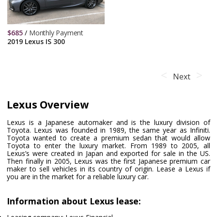
$
685
/
Monthly Payment
2019 Lexus IS 300
Next
Lexus Overview
Lexus is a Japanese automaker and is the luxury division of
Toyota. Lexus was founded in 1989, the same year as Infiniti.
Toyota wanted to create a premium sedan that would allow
Toyota to enter the luxury market. From 1989 to 2005, all
Lexus’s were created in Japan and exported for sale in the US.
Then finally in 2005, Lexus was the first Japanese premium car
maker to sell vehicles in its country of origin. Lease a Lexus if
you are in the market for a reliable luxury car.
Information about Lexus lease: