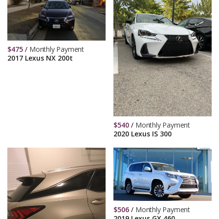
$
475
/
Monthly Payment
2017 Lexus NX 200t
$
540
/
Monthly Payment
2020 Lexus IS 300
$
506
/
Monthly Payment
2019 Lexus GX 460