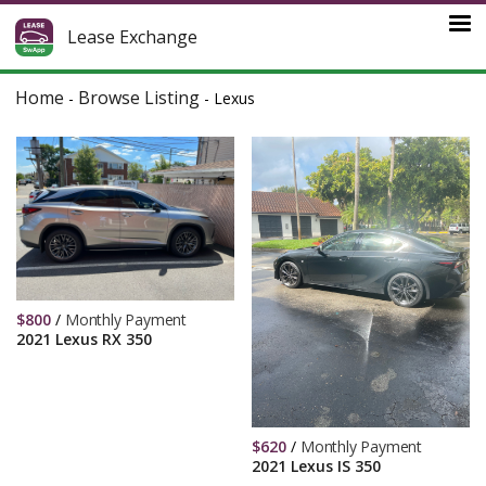
Lease Exchange
Home
Browse Listing
-
-
Lexus
$
800
/
Monthly Payment
2021 Lexus RX 350
$
620
/
Monthly Payment
2021 Lexus IS 350