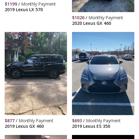
$
1199
/
Monthly Payment
2019 Lexus LX 570
$
1026
/
Monthly Payment
2020 Lexus GX 460
$
877
/
Monthly Payment
$
693
/
Monthly Payment
2019 Lexus GX 460
2019 Lexus ES 350