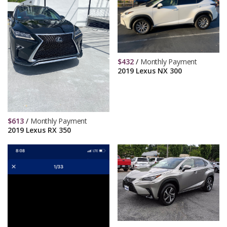
$
432
/
Monthly Payment
2019 Lexus NX 300
$
613
/
Monthly Payment
2019 Lexus RX 350