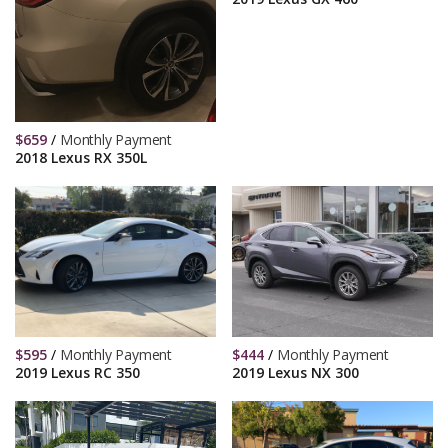
$
659
/
Monthly Payment
2018 Lexus RX 350L
$
595
/
Monthly Payment
$
444
/
Monthly Payment
2019 Lexus RC 350
2019 Lexus NX 300