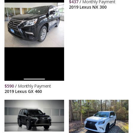
$
437
/
Monthly Payment
2019 Lexus NX 300
$
590
/
Monthly Payment
2019 Lexus GX 460