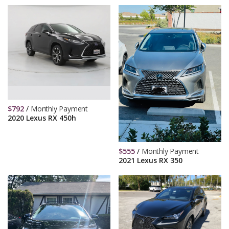
$
792
/
Monthly Payment
2020 Lexus RX 450h
$
555
/
Monthly Payment
2021 Lexus RX 350