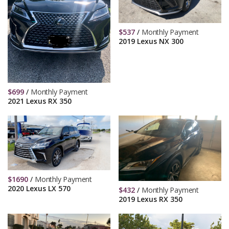
$
537
/
Monthly Payment
2019 Lexus NX 300
$
699
/
Monthly Payment
2021 Lexus RX 350
$
1690
/
Monthly Payment
2020 Lexus LX 570
$
432
/
Monthly Payment
2019 Lexus RX 350