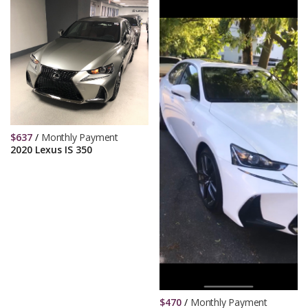
$
637
/
Monthly Payment
2020 Lexus IS 350
$
470
/
Monthly Payment