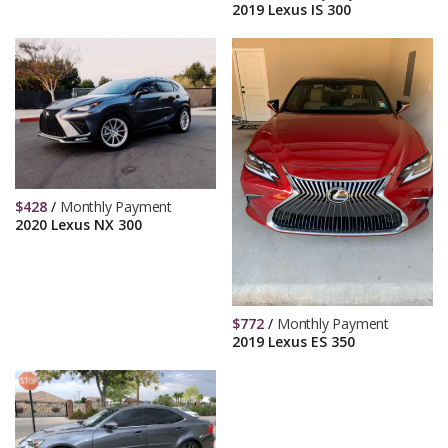
2019 Lexus IS 300
$
428
/
Monthly Payment
2020 Lexus NX 300
$
772
/
Monthly Payment
2019 Lexus ES 350