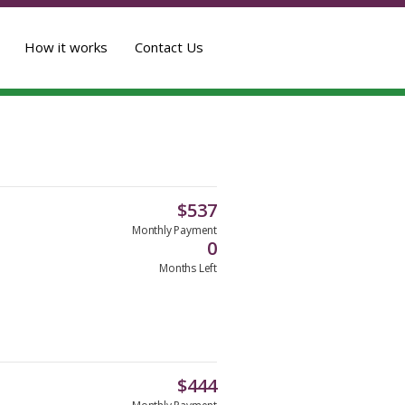
How it works
Contact Us
$
537
Monthly Payment
0
Months Left
$
444