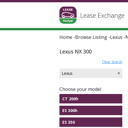
Lease Exchange
Home
-
Browse Listing
-
Lexus
-
N
Lexus NX 300
Clear Search
×
Lexus
Choose your model
CT 200h
ES 300h
ES 350