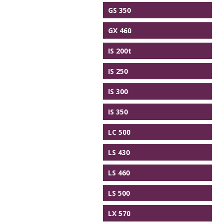
GS 350
GX 460
IS 200t
IS 250
IS 300
IS 350
LC 500
LS 430
LS 460
LS 500
LX 570