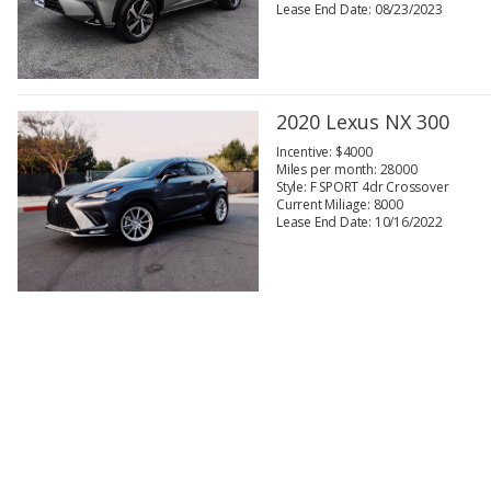
Lease End Date: 08/23/2023
2020 Lexus NX 300
Incentive: $4000
Miles per month: 28000
Style: F SPORT 4dr Crossover
Current Miliage: 8000
Lease End Date: 10/16/2022