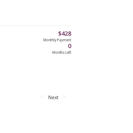
$
428
Monthly Payment
0
Months Left
Next