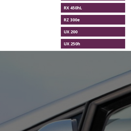
RX 450hL
RZ 300e
UX 200
UX 250h