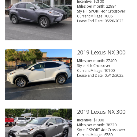
Incentive: $2100
Miles per month: 22994
Style: F SPORT 4dr Crossover
Current Miliage: 7006
Lease End Date: 05/20/2023
2019 Lexus NX 300
Miles per month: 27400
Style: 4dr Crossover
Current Miliage: 10100
Lease End Date: 05/12/2022
2019 Lexus NX 300
Incentive: $1000
Miles per month: 38220
Style: F SPORT 4dr Crossover
Current Miliage: 6780