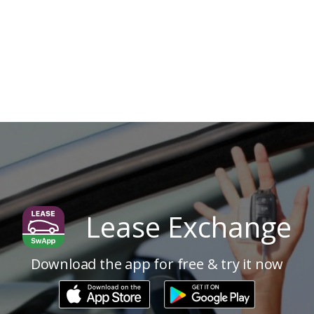
Lease Exchange
Download the app for free & try it now