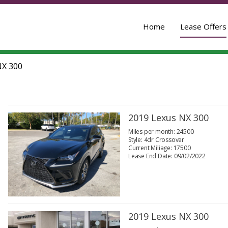
Home
Lease Offers
X 300
2019 Lexus NX 300
Miles per month: 24500
Style: 4dr Crossover
Current Miliage: 17500
Lease End Date: 09/02/2022
2019 Lexus NX 300