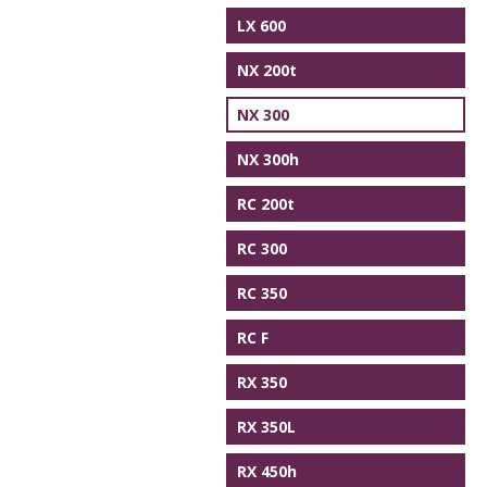
LX 600
NX 200t
NX 300
NX 300h
RC 200t
RC 300
RC 350
RC F
RX 350
RX 350L
RX 450h