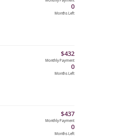
Monthly Payment
0
Months Left
$
432
Monthly Payment
0
Months Left
$
437
Monthly Payment
0
Months Left