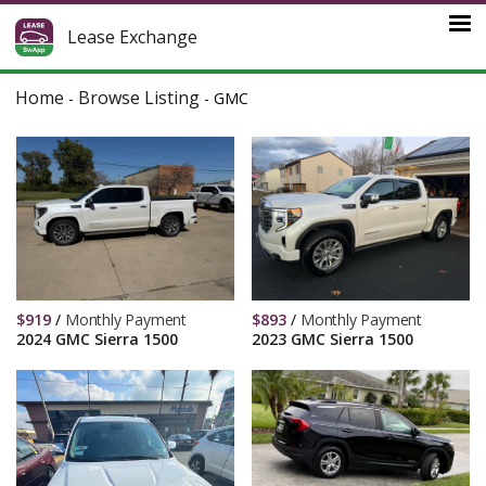
Lease Exchange
Home
Browse Listing
-
-
GMC
$
919
/
Monthly Payment
$
893
/
Monthly Payment
2024 GMC Sierra 1500
2023 GMC Sierra 1500