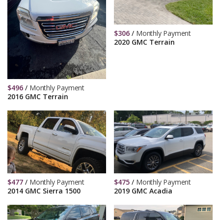
$
306
/
Monthly Payment
2020 GMC Terrain
$
496
/
Monthly Payment
2016 GMC Terrain
$
477
/
Monthly Payment
$
475
/
Monthly Payment
2014 GMC Sierra 1500
2019 GMC Acadia