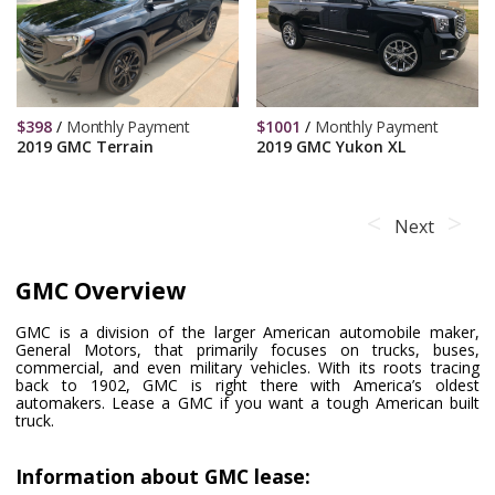
$
398
/
Monthly Payment
$
1001
/
Monthly Payment
2019 GMC Terrain
2019 GMC Yukon XL
Next
GMC Overview
GMC is a division of the larger American automobile maker,
General Motors, that primarily focuses on trucks, buses,
commercial, and even military vehicles. With its roots tracing
back to 1902, GMC is right there with America’s oldest
automakers. Lease a GMC if you want a tough American built
truck.
Information about GMC lease: