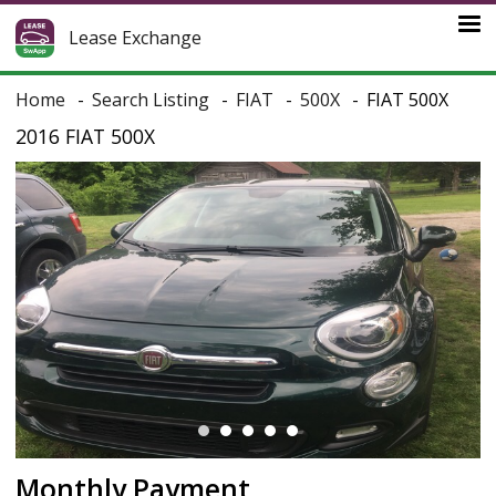
Lease Exchange
Home
Search Listing
FIAT
500X
FIAT 500X
2016 FIAT 500X
Monthly Payment