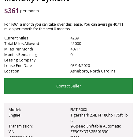
$
361
per month
For $361 a month you can take over this lease. You can average 40711
miles per month for the next 0 months.
Current Miles
4289
Total Miles Allowed
45000
Miles Per Month
40711
Months Remaining
0
Leasing Company
Lease End Date
03/14/2020
Location
Asheboro, North Carolina
Contact Seller
Model:
FIAT 500X
Engine:
Tigershark 2.4L I4 180hp 175ft. lb
s.
Transmission:
9-Speed Shiftable Automatic
VIN:
ZFBCFXDT8GP501330