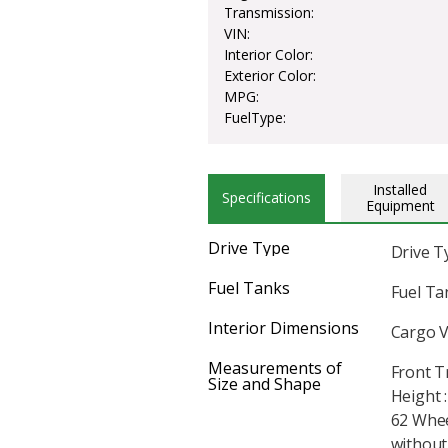
Transmission:
VIN:
Interior Color:
Exterior Color:
MPG:
FuelType:
Installed
Specifications
Equipment
Drive Type
Drive T
Fuel Tanks
Fuel Tan
Interior Dimensions
Cargo V
Measurements of
Front T
Size and Shape
Height :
62 Whee
without 