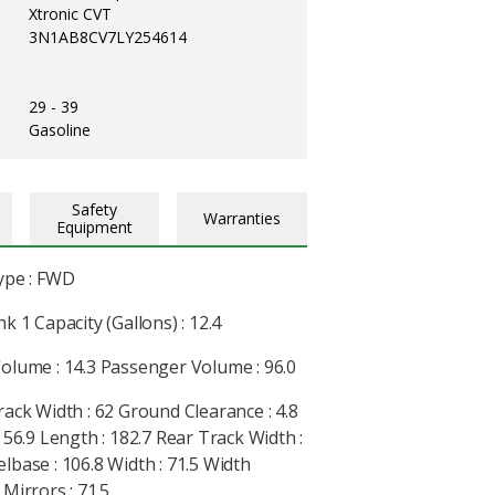
Xtronic CVT
3N1AB8CV7LY254614
29 - 39
Gasoline
Safety
Warranties
Equipment
ype : FWD
k 1 Capacity (Gallons) : 12.4
olume : 14.3 Passenger Volume : 96.0
rack Width : 62 Ground Clearance : 4.8
 56.9 Length : 182.7 Rear Track Width :
lbase : 106.8 Width : 71.5 Width
Mirrors : 71.5