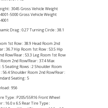
ight : 3045 Gross Vehicle Weight
 4001-5000 Gross Vehicle Weight
: 4001
mic Drag : 0.27 Turning Circle : 38.1
om 1st Row : 38.9 Head Room 2nd
r : 36.7 Hip Room 1st Row : 53.5 Hip
d Row/Rear : 53.3 Leg Room 1st Row
g Room 2nd Row/Rear : 37.4 Max
 : 5 Seating Rows : 2 Shoulder Room
 : 56.4 Shoulder Room 2nd Row/Rear :
ndard Seating : 5
load : 956
ire Type : P205/55R16 Front Wheel
 : 16.0 x 6.5 Rear Tire Type :