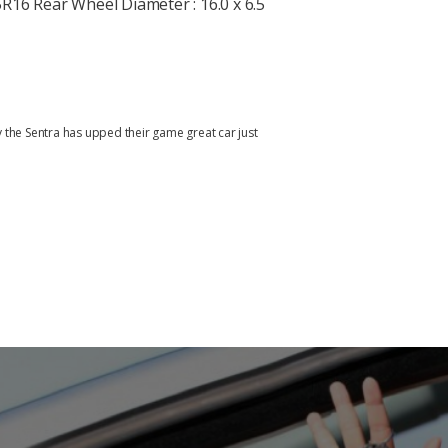
R16 Rear Wheel Diameter : 16.0 x 6.5
y the Sentra has upped their game great car just