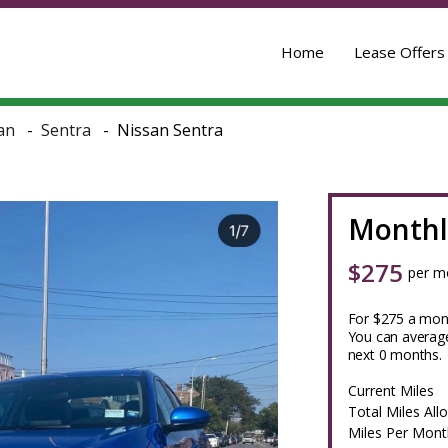
Home
Lease Offers
an
Sentra
Nissan Sentra
Monthl
$
275
per m
For $275 a mont
You can average
next 0 months.
Current Miles
Total Miles All
Miles Per Mont