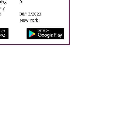
ing
0
any
e
08/13/2023
New York