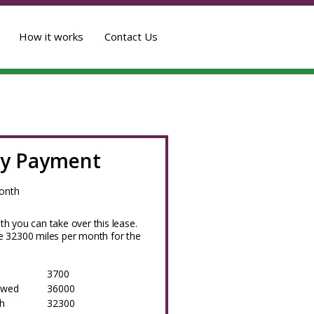
How it works
Contact Us
y Payment
onth
h you can take over this lease.
 32300 miles per month for the
3700
owed
36000
h
32300