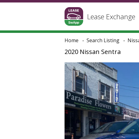
Lease Exchange
Home
Search Listing
Niss
2020 Nissan Sentra