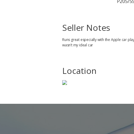
P205/55
Seller Notes
Runs great especially with the Apple car pla
wasn’t my ideal car
Location