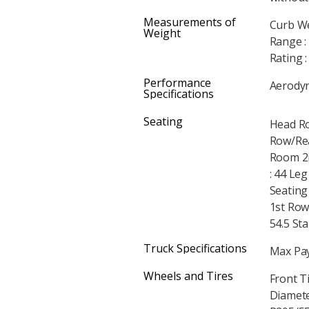
Measurements of
Curb We
Weight
Range :
Rating 
Performance
Aerodyna
Specifications
Seating
Head Ro
Row/Rea
Room 2n
: 44 Le
Seating
1st Row
54.5 Sta
Truck Specifications
Max Pay
Wheels and Tires
Front T
Diameter