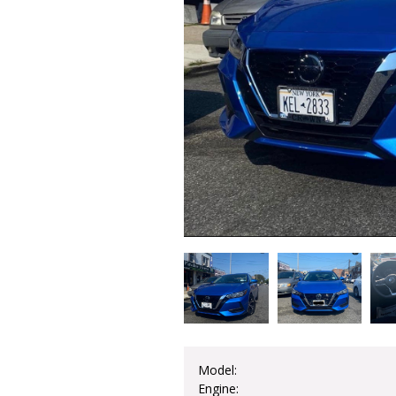
Model:
Engine: