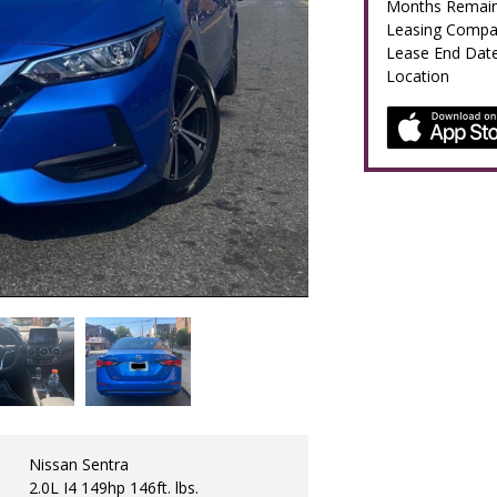
Months Remain
Leasing Comp
Lease End Dat
Location
Nissan Sentra
2.0L I4 149hp 146ft. lbs.