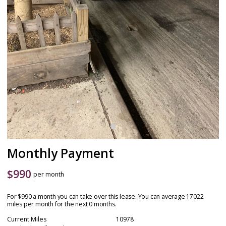
Monthly Payment
$
990
per month
For $990 a month you can take over this lease. You can average 17022
miles per month for the next 0 months.
Current Miles
10978