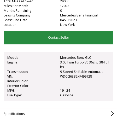
Total Miles Allowed
28000
Miles Per Month
17022
Months Remaining
0
Leasing Company
Mercedes Benz Financial
Lease End Date
04/29/2023
Location
New York
Contact Seller
Model:
Mercedes-Benz GLC
Engine:
3.0L Twin Turbo V6 362hp 384ft. l
bs.
Transmission:
9-Speed Shiftable Automatic
VIN:
WDC0J6EB2KF499128
Interior Color:
Exterior Color:
MPG:
19 - 24
FuelType:
Gasoline
Specifications