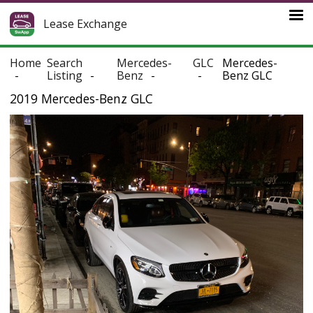
Lease Exchange
Home
Search
Mercedes-
GLC
Mercedes-
Listing
Benz
Benz GLC
2019 Mercedes-Benz GLC