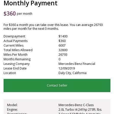
Monthly Payment
$
360
per month
For $360 a month you can take over this lease. You can average 26793
miles per month for the next 0 months.
Downpayment
$1400
Actual Payments
$360
Current Miles
6007
Total Miles Allowed
32800
Miles Per Month
26793
Months Remaining
0
Leasing Company
Mercedes Benz Financial
Lease End Date
12/09/2019
Location
Daly City, California
Contact Seller
Model:
Mercedes-Benz C-Class
Engine:
2.0L Turbo I4 241hp 273ft. lbs.