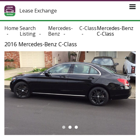
Lease Exchange
Home
Search
Mercedes-
C-Class
Mercedes-Benz
Listing
Benz
C-Class
2016 Mercedes-Benz C-Class