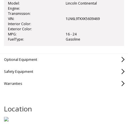
Model:
Lincoln Continental
Engine:
Transmission:
VIN:
1LN6L9TKXK5609469
Interior Color:
Exterior Color:
MPG:
16 - 24
FuelType:
Gasoline
Optional Equipment
Safety Equipment
Marketing Package
Abs Two Wheel:
Warranties
$795
Not Available
Continental Climate Package
Abs Four Wheel:
$0
Standard
Select Equipment Group 200A
Bumper-to-Bumper
Basic
Airbags Front
Standard
Location
Driver:
Powertrain
Drivetrain/Powertrain
Airbags Front
Standard
Passenger: