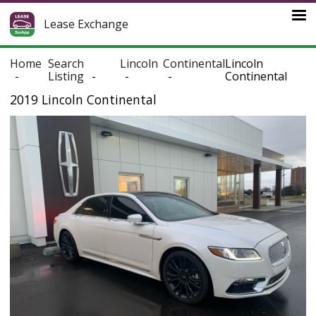
Lease Exchange
Home
Search
Lincoln
Continental
Lincoln
Listing
Continental
2019 Lincoln Continental