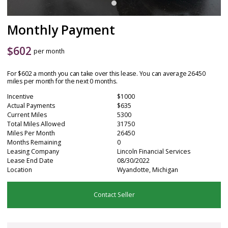
Monthly Payment
$
602
per month
For $602 a month you can take over this lease. You can average 26450
miles per month for the next 0 months.
Incentive
$1000
Actual Payments
$635
Current Miles
5300
Total Miles Allowed
31750
Miles Per Month
26450
Months Remaining
0
Leasing Company
Lincoln Financial Services
Lease End Date
08/30/2022
Location
Wyandotte, Michigan
Contact Seller