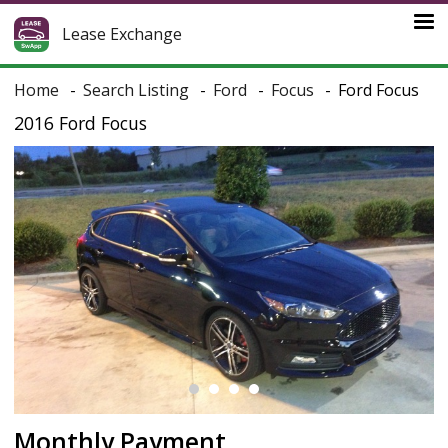
Lease Exchange
Home
Search Listing
Ford
Focus
Ford Focus
2016 Ford Focus
Monthly Payment