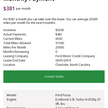
$
381
per month
For $381 a month you can take over this lease. You can average 25000
miles per month for the next 0 months.
Incentive
$2500
Actual Payments
$481
Current Miles
6500
Total Miles Allowed
31500
Miles Per Month
25000
Months Remaining
0
Leasing Company
Ford Motor Credit Company
Lease End Date
03/01/2019
Location
Charlotte, North Carolina
Contact Seller
Model:
Ford Focus
Engine:
EcoBoost 2.0L Turbo I4 252hp 27
0ft. lbs.