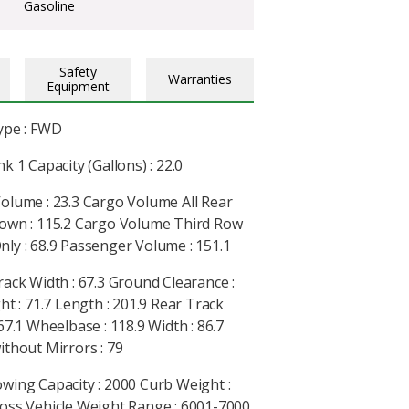
Gasoline
Safety
Warranties
Equipment
ype : FWD
k 1 Capacity (Gallons) : 22.0
olume : 23.3 Cargo Volume All Rear
own : 115.2 Cargo Volume Third Row
ly : 68.9 Passenger Volume : 151.1
rack Width : 67.3 Ground Clearance :
ht : 71.7 Length : 201.9 Rear Track
67.1 Wheelbase : 118.9 Width : 86.7
ithout Mirrors : 79
wing Capacity : 2000 Curb Weight :
oss Vehicle Weight Range : 6001-7000