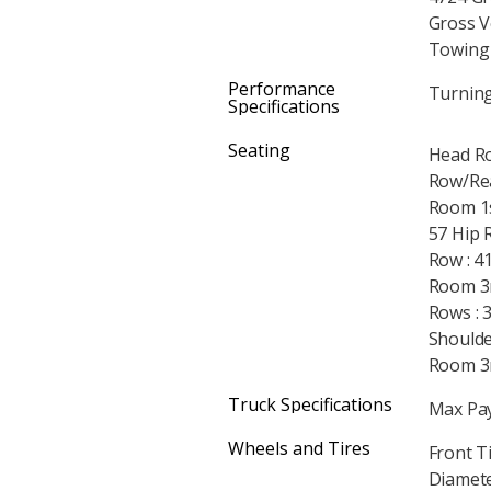
Gross V
Towing 
Performance
Turning 
Specifications
Seating
Head Ro
Row/Rea
Room 1s
57 Hip 
Row : 4
Room 3r
Rows : 
Shoulde
Room 3r
Truck Specifications
Max Pay
Wheels and Tires
Front T
Diameter