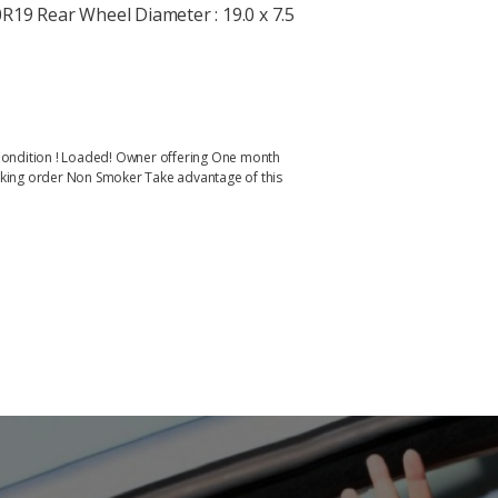
R19 Rear Wheel Diameter : 19.0 x 7.5
al Condition ! Loaded! Owner offering One month
working order Non Smoker Take advantage of this