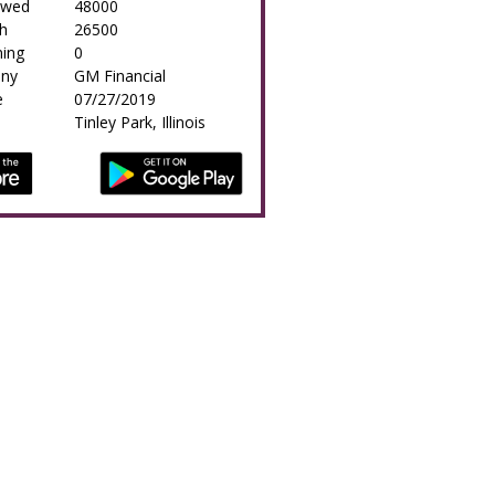
owed
48000
h
26500
ing
0
any
GM Financial
e
07/27/2019
Tinley Park, Illinois