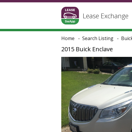
Lease Exchange
Home
Search Listing
Buic
2015 Buick Enclave