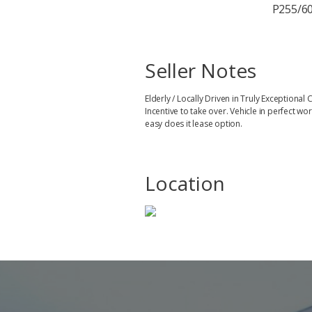
P255/60
Seller Notes
Elderly / Locally Driven in Truly Exception
Incentive to take over. Vehicle in perfect 
easy does it lease option.
Location