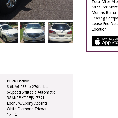
Total Miles All
Miles Per Mont
Months Remain
Leasing Comp
Lease End Dat
Location
Buick Enclave
3.6L V6 288hp 270ft. lbs.
6-Speed Shiftable Automatic
5GAKRBKD9FJ317371
Ebony w/Ebony Accents
White Diamond Tricoat
17 - 24