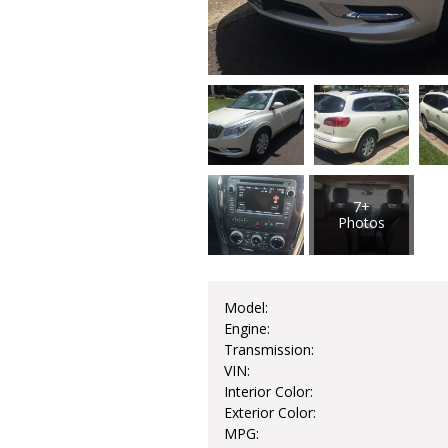
7+
Photos
Model:
Engine:
Transmission:
VIN:
Interior Color:
Exterior Color:
MPG: