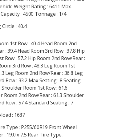
ehicle Weight Rating : 6411 Max.
Capacity : 4500 Tonnage : 1/4
Circle : 40.4
om 1st Row : 40.4 Head Room 2nd
r : 39.4 Head Room 3rd Row : 37.8 Hip
t Row : 57.2 Hip Room 2nd Row/Rear :
Room 3rd Row : 48.3 Leg Room 1st
1.3 Leg Room 2nd Row/Rear : 36.8 Leg
d Row : 33.2 Max Seating : 8 Seating
3 Shoulder Room 1st Row : 61.6
r Room 2nd Row/Rear : 61.3 Shoulder
d Row : 57.4 Standard Seating : 7
load : 1687
ire Type : P255/60R19 Front Wheel
 : 19.0 x 7.5 Rear Tire Type :