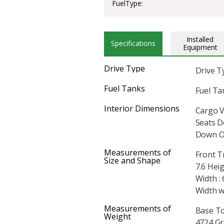
FuelType:
Installed
Specifications
Equipment
Drive Type
Drive T
Fuel Tanks
Fuel Tan
Interior Dimensions
Cargo V
Seats D
Down On
Measurements of
Front T
Size and Shape
7.6 Heig
Width : 
Width w
Measurements of
Base To
Weight
4724 Gr