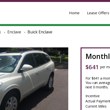
Home
Lease Offers
k
Enclave
Buick Enclave
Monthl
$
641
per m
For $641 a mont
You can average
next 0 months.
Incentive
Actual Paymen
Current Miles