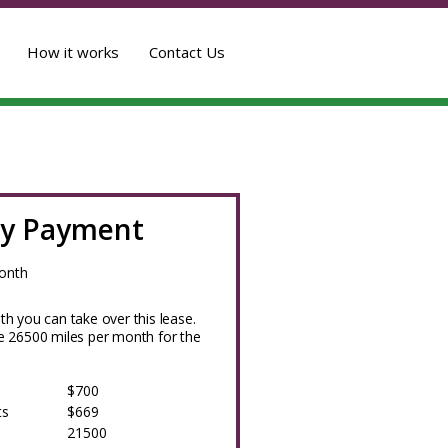
How it works
Contact Us
y Payment
onth
h you can take over this lease.
 26500 miles per month for the
$700
ts
$669
21500