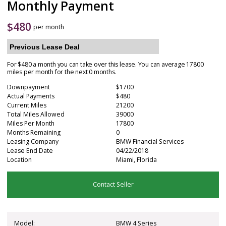
Monthly Payment
$
480
per month
Previous Lease Deal
For $480 a month you can take over this lease. You can average 17800
miles per month for the next 0 months.
Downpayment
$1700
Actual Payments
$480
Current Miles
21200
Total Miles Allowed
39000
Miles Per Month
17800
Months Remaining
0
Leasing Company
BMW Financial Services
Lease End Date
04/22/2018
Location
Miami, Florida
Contact Seller
Model:
BMW 4 Series