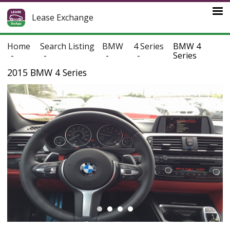
Lease Exchange
Home
Search Listing
BMW
4 Series
BMW 4
Series
2015 BMW 4 Series