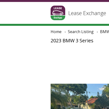
Lease Exchange
Home
Search Listing
BM
2023 BMW 3 Series