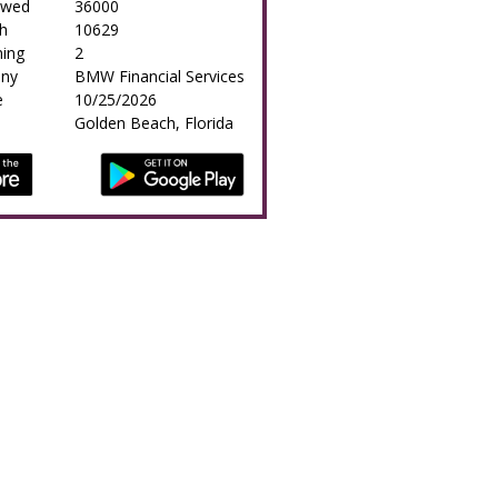
owed
36000
h
10629
ing
2
any
BMW Financial Services
e
10/25/2026
Golden Beach, Florida