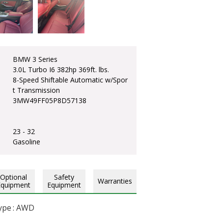
BMW 3 Series
3.0L Turbo I6 382hp 369ft. lbs.
8-Speed Shiftable Automatic w/Spor
t Transmission
3MW49FF05P8D57138
23 - 32
Gasoline
Optional
Safety
Warranties
Equipment
Equipment
ype : AWD