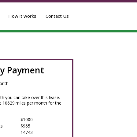
How it works
Contact Us
y Payment
onth
h you can take over this lease.
 10629 miles per month for the
$1000
ts
$965
14743