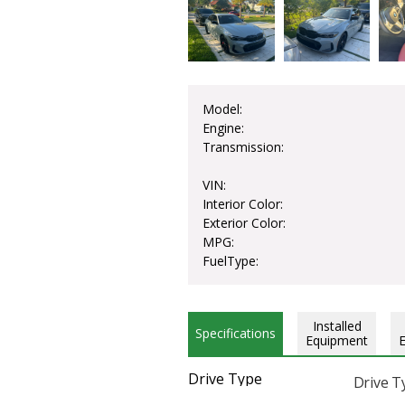
Model:
Engine:
Transmission:
VIN:
Interior Color:
Exterior Color:
MPG:
FuelType:
Installed
Specifications
Equipment
Drive Type
Drive T