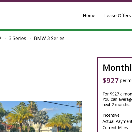
Home
Lease Offers
W
3 Series
BMW 3 Series
Monthl
$
927
per m
For $927 a mont
You can average
next 2 months.
Incentive
Actual Paymen
Current Miles