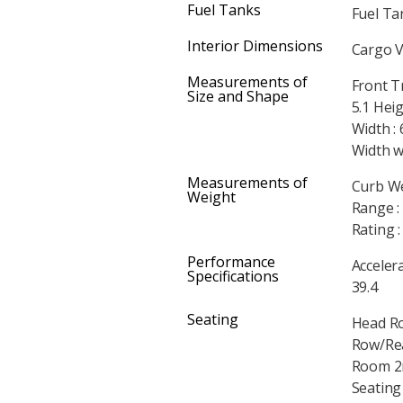
Fuel Tanks
Fuel Tan
Interior Dimensions
Cargo V
Measurements of
Front T
Size and Shape
5.1 Heig
Width : 
Width w
Measurements of
Curb We
Weight
Range :
Rating 
Performance
Accelera
Specifications
39.4
Seating
Head Ro
Row/Rea
Room 2n
Seating