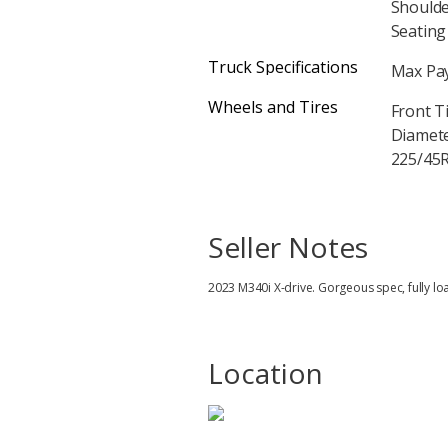
Shoulde
Seating 
Truck Specifications
Max Pay
Wheels and Tires
Front T
Diameter
225/45R
Seller Notes
2023 M340i X-drive. Gorgeous spec, fully lo
Location