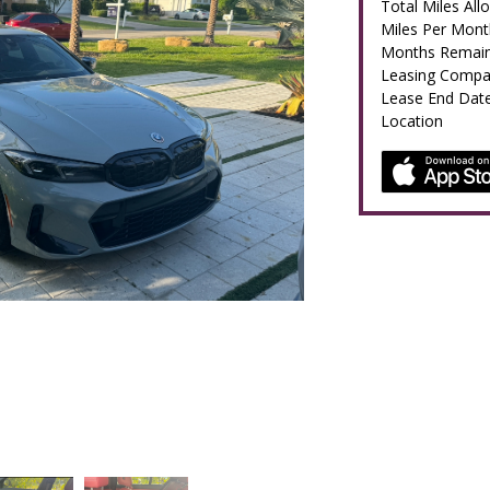
Total Miles All
Miles Per Mont
Months Remain
Leasing Comp
Lease End Dat
Location