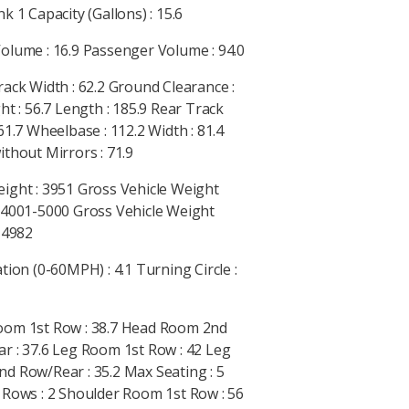
k 1 Capacity (Gallons) : 15.6
olume : 16.9 Passenger Volume : 94.0
rack Width : 62.2 Ground Clearance :
ht : 56.7 Length : 185.9 Rear Track
61.7 Wheelbase : 112.2 Width : 81.4
ithout Mirrors : 71.9
ight : 3951 Gross Vehicle Weight
 4001-5000 Gross Vehicle Weight
: 4982
tion (0-60MPH) : 4.1 Turning Circle :
om 1st Row : 38.7 Head Room 2nd
r : 37.6 Leg Room 1st Row : 42 Leg
d Row/Rear : 35.2 Max Seating : 5
 Rows : 2 Shoulder Room 1st Row : 56