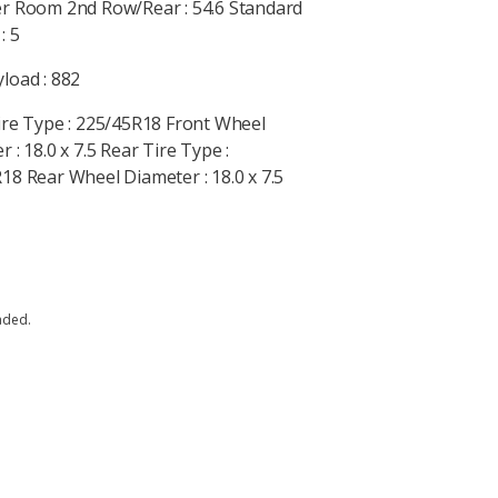
r Room 2nd Row/Rear : 54.6 Standard
: 5
load : 882
ire Type : 225/45R18 Front Wheel
 : 18.0 x 7.5 Rear Tire Type :
18 Rear Wheel Diameter : 18.0 x 7.5
aded.