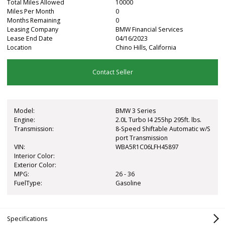
Total Miles Allowed
10000
Miles Per Month
0
Months Remaining
0
Leasing Company
BMW Financial Services
Lease End Date
04/16/2023
Location
Chino Hills, California
Contact Seller
Model:
BMW 3 Series
Engine:
2.0L Turbo I4 255hp 295ft. lbs.
Transmission:
8-Speed Shiftable Automatic w/S
port Transmission
VIN:
WBA5R1C06LFH45897
Interior Color:
Exterior Color:
MPG:
26 - 36
FuelType:
Gasoline
Specifications