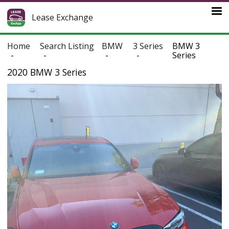
Lease Exchange
Home
Search Listing
BMW
3 Series
BMW 3
Series
2020 BMW 3 Series