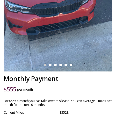
Monthly Payment
$
555
per month
For $555 a month you can take over this lease. You can average 0 miles per
month for the next 0 months.
Current Miles
13528